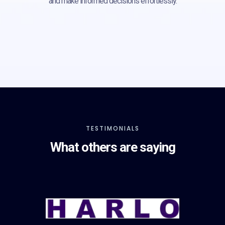
and make informed decisions effortlessly.
TESTIMONIALS
What others are saying