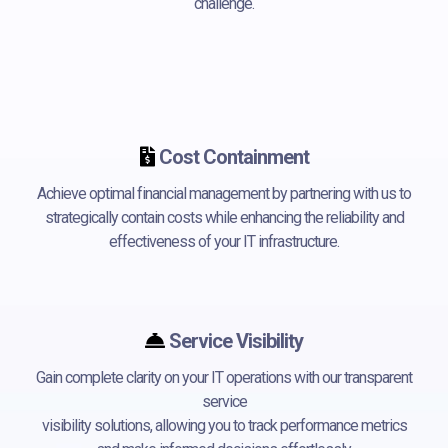
challenge.
Cost Containment
Achieve optimal financial management by partnering with us to
strategically contain costs while enhancing the reliability and
effectiveness of your IT infrastructure.
Service Visibility
Gain complete clarity on your IT operations with our transparent
service
visibility solutions, allowing you to track performance metrics