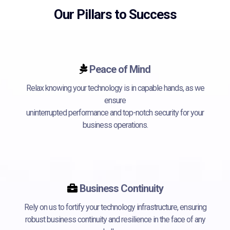
Our Pillars to Success
Peace of Mind
Relax knowing your technology is in capable hands, as we
ensure
uninterrupted performance and top-notch security for your
business operations.
Business Continuity
Rely on us to fortify your technology infrastructure, ensuring
robust business continuity and resilience in the face of any