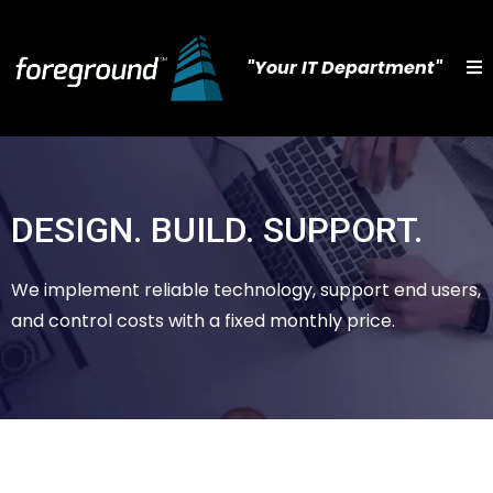
"Your IT Department"
DESIGN. BUILD. SUPPORT.
We implement reliable technology, support end users,
and control costs with a fixed monthly price.