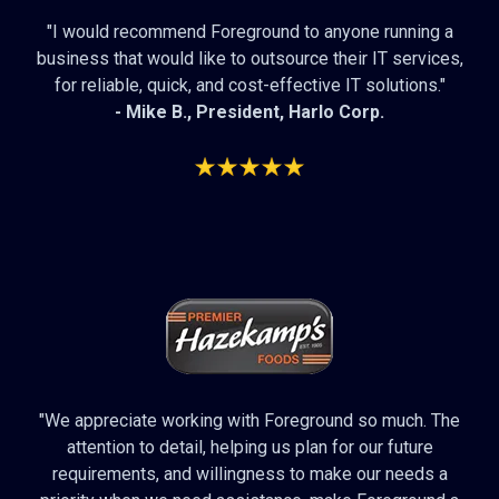
"I would recommend Foreground to anyone running a
business that would like to outsource their IT services,
for reliable, quick, and cost-effective IT solutions."
- Mike B., President,
Harlo Corp
.
"We appreciate working with Foreground so much. The
attention to detail, helping us plan for our future
requirements, and willingness to make our needs a