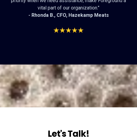
priority when we need assistance, make Foreground a
vital part of our organization."
- Rhonda B., CFO,
Hazekamp Meats
Let's Talk!