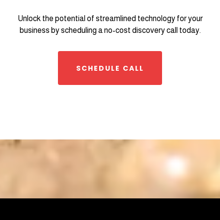
Unlock the potential of streamlined technology for your
business by scheduling a no-cost discovery call today.
SCHEDULE CALL